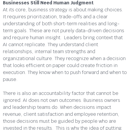
Businesses Still Need Human Judgment
At its core, business strategy is about making choices.
It requires prioritization, trade-offs and a clear
understanding of both short-term realities and long-
term goals. These are not purely data-driven decisions
and require human insight. Leaders bring context that
AI cannot replicate. They understand client
relationships, internal team strengths and
organizational culture. They recognize when a decision
that looks efficient on paper could create friction in
execution. They know when to push forward and when to
pause.
There is also an accountability factor that cannot be
ignored. AI does not own outcomes. Business owners
and leadership teams do. When decisions impact
revenue, client satisfaction and employee retention,
those decisions must be guided by people who are
invested in the results. This is why the idea of putting