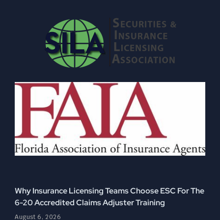
Why Insurance Licensing Teams Choose ESC For The
6-20 Accredited Claims Adjuster Training
August 6, 2026