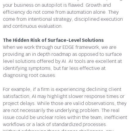
your business on autopilot is flawed. Growth and
efficiency do not come from automation alone. They
come from intentional strategy, disciplined execution
and continuous evaluation.
The Hidden Risk of Surface-Level Solutions
When we work through our EDGE framework, we are
providing an in depth roadmap as opposed to surface
level solutions offered by AI. AI tools are excellent at
identifying symptoms, but far less effective at
diagnosing root causes.
For example, if a firm is experiencing declining client
satisfaction, AI may highlight slower response times or
project delays. While those are valid observations, they
are not necessarily the underlying problem. The real
issue could be unclear roles within the team, inefficient
workflows or a lack of standardized processes.