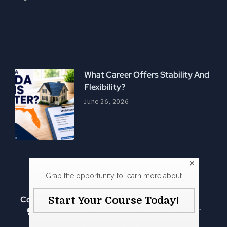
What Career Offers Stability And
Flexibility?
June 26, 2026
Grab the opportunity to learn more about
Contact Us
Start Your Course Today!
4327 S Hwy 27, Suite 204 Clermont, FL 34711