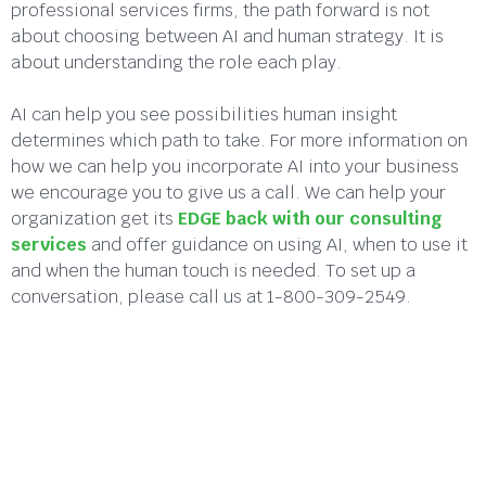
professional services firms, the path forward is not
about choosing between AI and human strategy. It is
about understanding the role each play.
AI can help you see possibilities human insight
determines which path to take. For more information on
how we can help you incorporate AI into your business
we encourage you to give us a call. We can help your
organization get its
EDGE back with our consulting
services
and offer guidance on using AI, when to use it
and when the human touch is needed. To set up a
conversation, please call us at 1-800-309-2549.