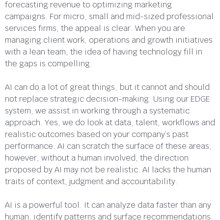
forecasting revenue to optimizing marketing
campaigns. For micro, small and mid-sized professional
services firms, the appeal is clear. When you are
managing client work, operations and growth initiatives
with a lean team, the idea of having technology fill in
the gaps is compelling.
AI can do a lot of great things, but it cannot and should
not replace strategic decision-making. Using our EDGE
system, we assist in working through a systematic
approach. Yes, we do look at data, talent, workflows and
realistic outcomes based on your company’s past
performance. AI can scratch the surface of these areas,
however, without a human involved, the direction
proposed by AI may not be realistic. AI lacks the human
traits of context, judgment and accountability.
AI is a powerful tool. It can analyze data faster than any
human, identify patterns and surface recommendations