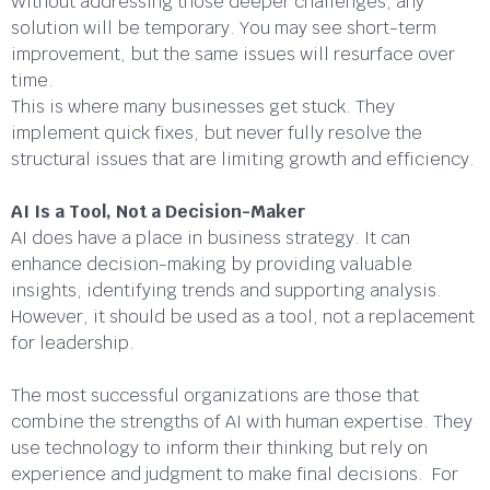
Without addressing those deeper challenges, any
solution will be temporary. You may see short-term
improvement, but the same issues will resurface over
time.
This is where many businesses get stuck. They
implement quick fixes, but never fully resolve the
structural issues that are limiting growth and efficiency.
AI Is a Tool, Not a Decision-Maker
AI does have a place in business strategy. It can
enhance decision-making by providing valuable
insights, identifying trends and supporting analysis.
However, it should be used as a tool, not a replacement
for leadership.
The most successful organizations are those that
combine the strengths of AI with human expertise. They
use technology to inform their thinking but rely on
experience and judgment to make final decisions. For