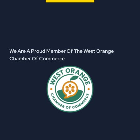
We Are A Proud Member Of The West Orange
Chamber Of Commerce