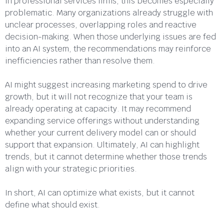
In professional services firms, this becomes especially
problematic. Many organizations already struggle with
unclear processes, overlapping roles and reactive
decision-making. When those underlying issues are fed
into an AI system, the recommendations may reinforce
inefficiencies rather than resolve them.
AI might suggest increasing marketing spend to drive
growth, but it will not recognize that your team is
already operating at capacity. It may recommend
expanding service offerings without understanding
whether your current delivery model can or should
support that expansion. Ultimately, AI can highlight
trends, but it cannot determine whether those trends
align with your strategic priorities.
In short, AI can optimize what exists, but it cannot
define what should exist.