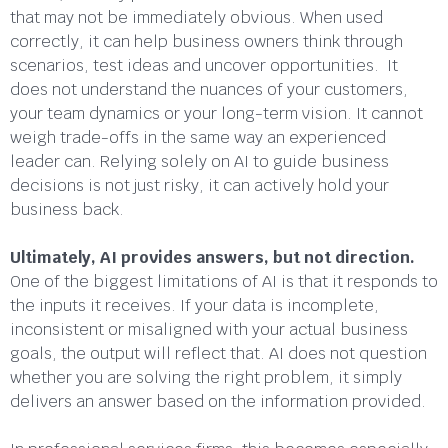
that may not be immediately obvious. When used
correctly, it can help business owners think through
scenarios, test ideas and uncover opportunities. It
does not understand the nuances of your customers,
your team dynamics or your long-term vision. It cannot
weigh trade-offs in the same way an experienced
leader can. Relying solely on AI to guide business
decisions is not just risky, it can actively hold your
business back.
Ultimately, AI provides answers, but not direction.
One of the biggest limitations of AI is that it responds to
the inputs it receives. If your data is incomplete,
inconsistent or misaligned with your actual business
goals, the output will reflect that. AI does not question
whether you are solving the right problem, it simply
delivers an answer based on the information provided.