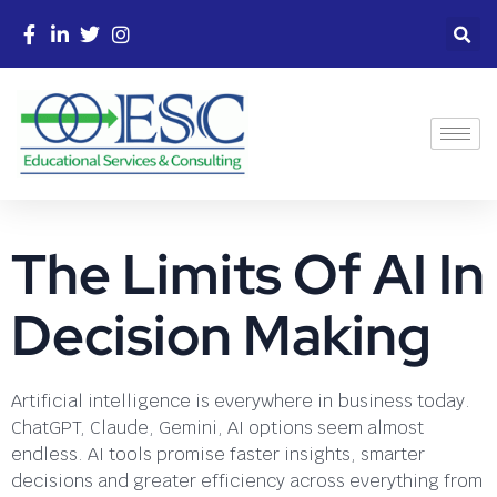
The Limits Of AI In
Decision Making
Artificial intelligence is everywhere in business today.
ChatGPT, Claude, Gemini, AI options seem almost
endless. AI tools promise faster insights, smarter
decisions and greater efficiency across everything from