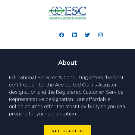
Follow Us:
About
Educational Services & Consulting offers the best
certification for the Accredited Claims Adjuster
designation and the Registered Customer Service
Representative designation. Our affordable
online courses offer the most flexibility so you can
prepare for your certification.
GET STARTED