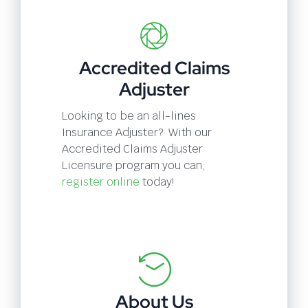
Accredited Claims
Adjuster
Looking to be an all-lines
Insurance Adjuster? With our
Accredited Claims Adjuster
Licensure program you can,
register online
today!
About Us