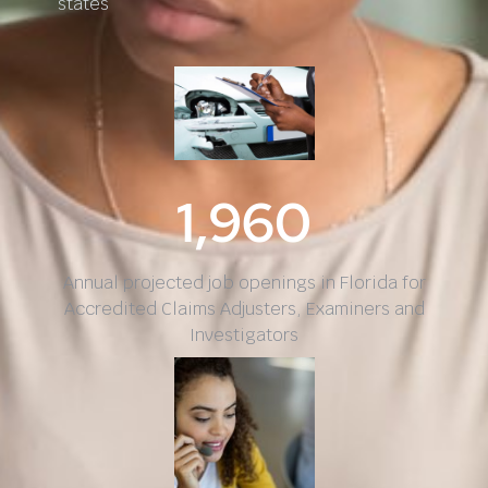
states
1,960
Annual projected job openings in Florida for
Accredited Claims Adjusters, Examiners and
Investigators