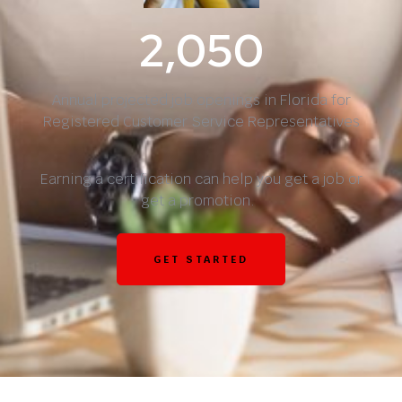
2,050
Annual projected job openings in Florida for
Registered Customer Service Representatives
Earning a certification can help you get a job or
get a promotion.
GET STARTED