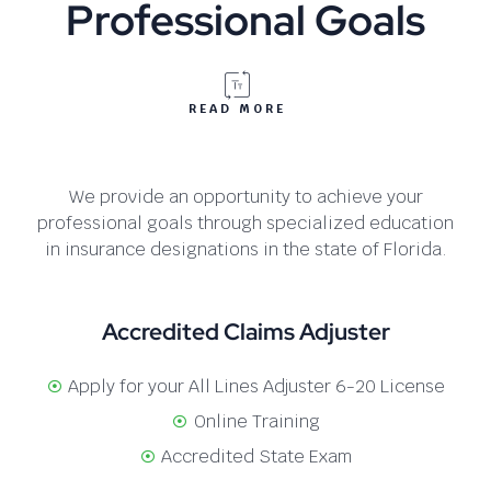
Professional Goals
READ MORE
We provide an opportunity to achieve your
professional goals through specialized education
in insurance designations in the state of Florida.
Accredited Claims Adjuster
Apply for your All Lines Adjuster 6-20 License
Online Training
Accredited State Exam