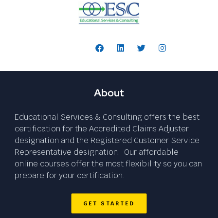
Follow Us:
About
Educational Services & Consulting offers the best
certification for the Accredited Claims Adjuster
designation and the Registered Customer Service
Representative designation. Our affordable
online courses offer the most flexibility so you can
prepare for your certification.
GET STARTED