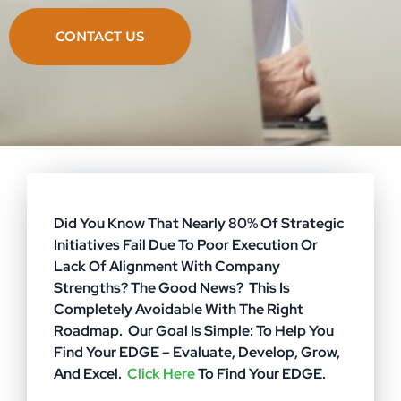
CONTACT US
Did You Know That Nearly 80% Of Strategic
Initiatives Fail Due To Poor Execution Or
Lack Of Alignment With Company
Strengths? The Good News? This Is
Completely Avoidable With The Right
Roadmap. Our Goal Is Simple: To Help You
Find Your EDGE – Evaluate, Develop, Grow,
And Excel.
Click Here
To Find Your EDGE.