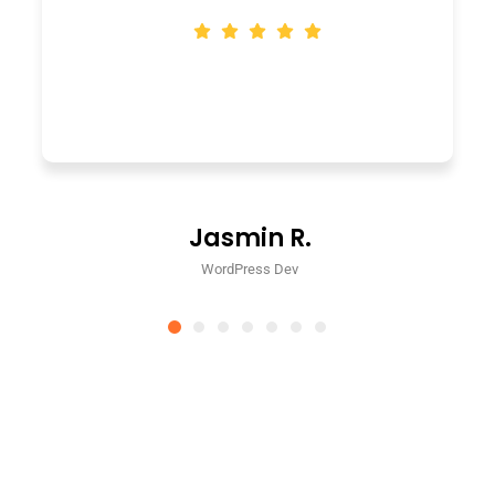
Jasmin R.
WordPress Dev