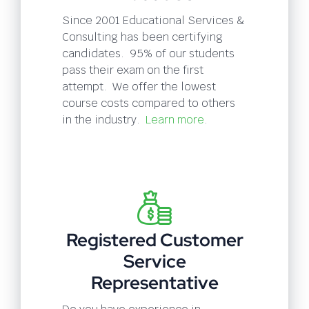
Since 2001 Educational Services &
Consulting has been certifying
candidates. 95% of our students
pass their exam on the first
attempt. We offer the lowest
course costs compared to others
in the industry.
Learn more
.
Registered Customer
Service
Representative