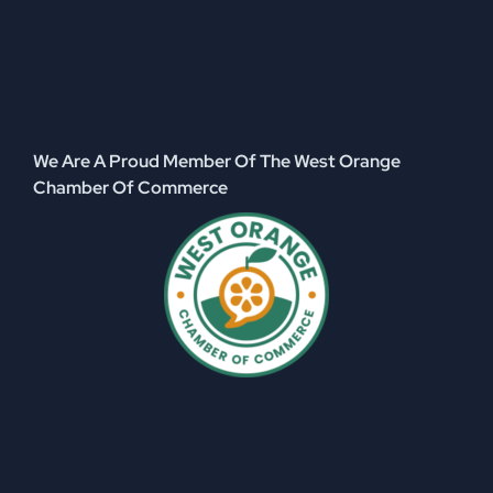
We Are A Proud Member Of The West Orange
Chamber Of Commerce