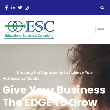
Creating the Opportunity to Achieve Your
Professional Goals.
Give Your Business
The EDGE To Grow