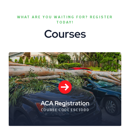
WHAT ARE YOU WAITING FOR? REGISTER
TODAY!
Courses
ACA Registration
COURSE CODE ESC1000