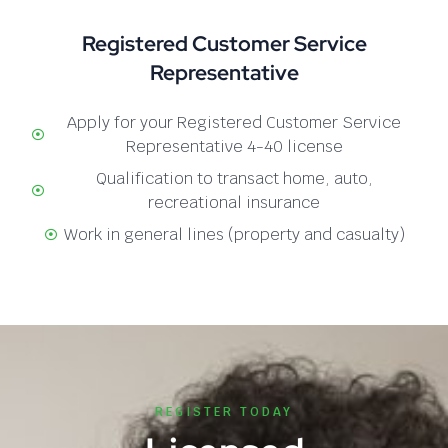
Registered Customer Service
Representative
Apply for your Registered Customer Service
Representative 4-40 license
Qualification to transact home, auto,
recreational insurance
Work in general lines (property and casualty)
REGISTER TODAY