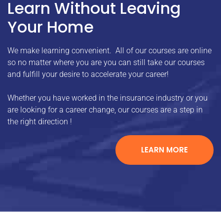
Learn Without Leaving
Your Home
We make learning convenient. All of our courses are online
so no matter where you are you can still take our courses
and fulfill your desire to accelerate your career!
Whether you have worked in the insurance industry or you
are looking for a career change, our courses are a step in
the right direction !
LEARN MORE