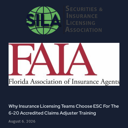
Why Insurance Licensing Teams Choose ESC For The
6-20 Accredited Claims Adjuster Training
August 6, 2026