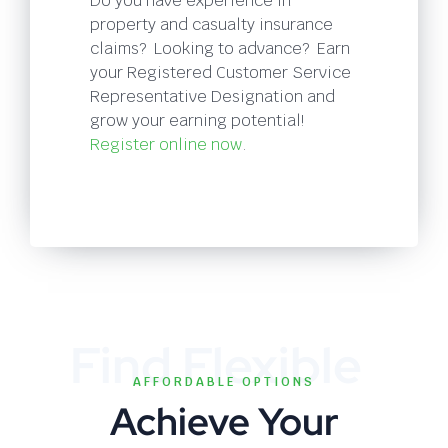
Do you have experience in
property and casualty insurance
claims? Looking to advance? Earn
your Registered Customer Service
Representative Designation and
grow your earning potential!
Register online now
.
Find Flexible
AFFORDABLE OPTIONS
Achieve Your