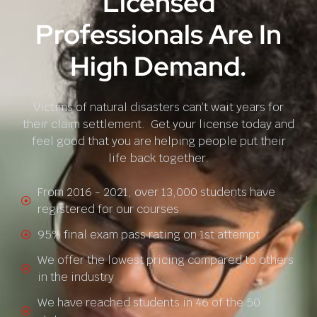
Licensed
Professionals Are In
High Demand.
Victims of natural disasters can’t wait years for
their claim settlement. Get your license today and
feel good that you are helping people put their
life back together.
From 2016 - 2021, over 13,000 students have
registered for our courses
95% final exam pass rating on 1st attempt
We offer the lowest pricing compared to others
in the industry
We have reached students in 46 of the 50