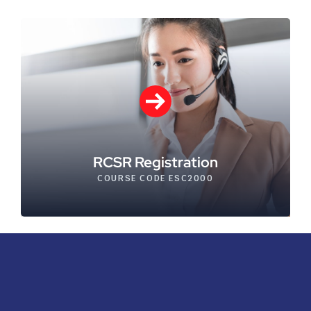
RCSR Registration
COURSE CODE ESC2000