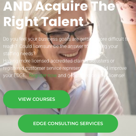
AND Acquire The
Right Talent
Do you feel your business goals are getting more difficult to
reach? Could licensure be the answer to growing your
staffing needs?
Having more licensed accredited claims adjusters or
registered customer service representatives could improve
your EDGE.
Register now
and get started on your license!
VIEW COURSES
EDGE CONSULTING SERVICES