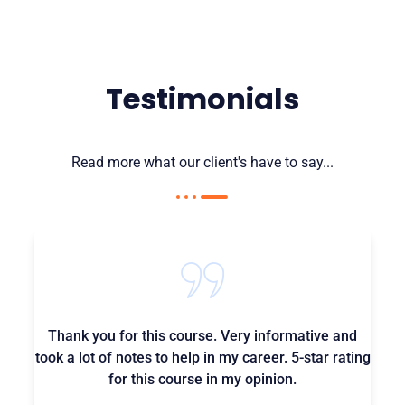
Testimonials
Read more what our client's have to say...
Thank you for this course. Very informative and
took a lot of notes to help in my career. 5-star rating
for this course in my opinion.