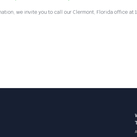
ation, we invite you to call our Clermont, Florida office 
A