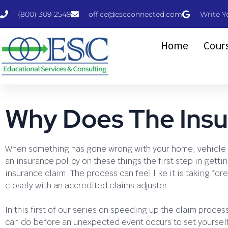
(800) 309-2549
office@escconnected.com
Write Y
Home
Cour
Why Does The Insu
When something has gone wrong with your home, vehicle 
an insurance policy on these things the first step in gettin
insurance claim. The process can feel like it is taking fo
closely with an accredited claims adjuster.
In this first of our series on speeding up the claim proces
can do before an unexpected event occurs to set yourself 