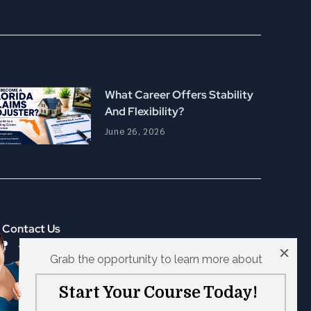
What Career Offers Stability
And Flexibility?
June 26, 2026
Contact Us
4327 S Hwy 27, Suite 204 Clermont, FL 34711
Grab the opportunity to learn more about
(800) 309-2549
Start Your Course Today!
office@escconnected.com