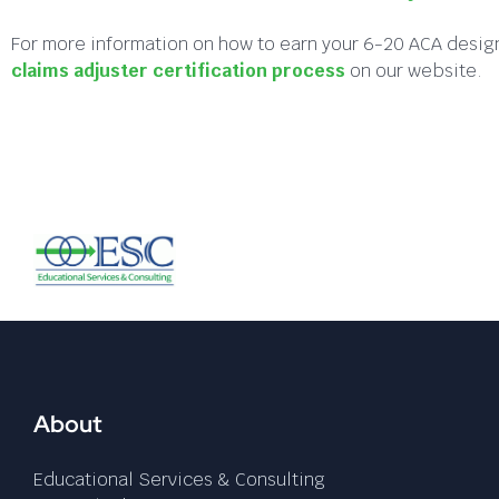
For more information on how to earn your 6-20 ACA design
claims adjuster certification process
on our website.
About
Educational Services & Consulting