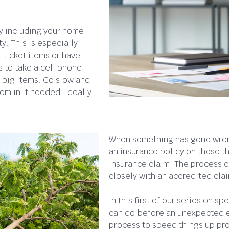
ty including your home
y. This is especially
-ticket items or have
s to take a cell phone
 big items. Go slow and
om in if needed. Ideally,
When something has gone wrong
an insurance policy on these thi
insurance claim. The process ca
closely with an accredited clai
In this first of our series on 
can do before an unexpected ev
process to speed things up pro