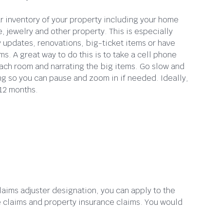
ar inventory of your property including your home
, jewelry and other property. This is especially
y updates, renovations, big-ticket items or have
ms. A great way to do this is to take a cell phone
ach room and narrating the big items. Go slow and
ing so you can pause and zoom in if needed. Ideally,
 12 months.
laims adjuster designation, you can apply to the
ce claims and property insurance claims. You would