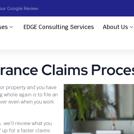
our Google Review
ses
EDGE Consulting Services
About Us
rance Claims Proce
or property and you have
g whole again is to file an
rever even when you work
s, we’ll review what you
up for a faster claims