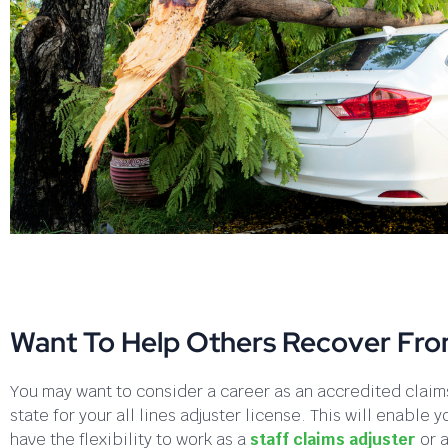
Want To Help Others Recover Fr
You may want to consider a career as an accredited claims
state for your all lines adjuster license. This will enabl
have the flexibility to work as a
staff claims adjuster
or 