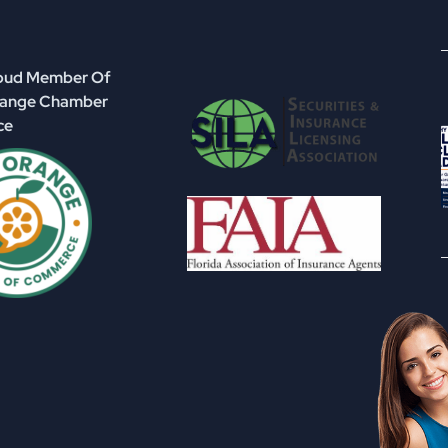
roud Member Of
range Chamber
ce