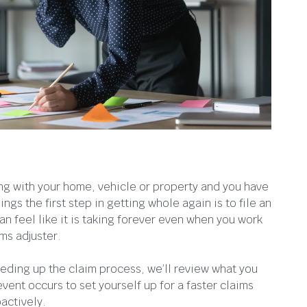
 with your home, vehicle or property and you have
ngs the first step in getting whole again is to file an
n feel like it is taking forever even when you work
ms adjuster.
speeding up the claim process, we’ll review what you
ent occurs to set yourself up for a faster claims
actively.