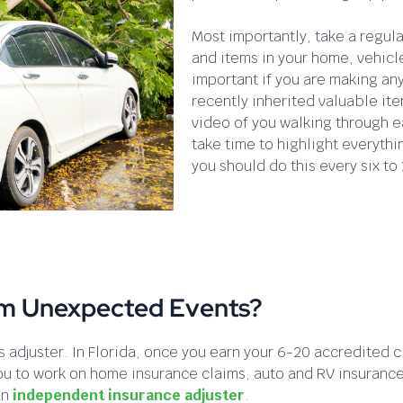
Most importantly, take a regul
and items in your home, vehicle
important if you are making an
recently inherited valuable ite
video of you walking through e
take time to highlight everyth
you should do this every six to
om Unexpected Events?
 adjuster. In Florida, once you earn your 6-20 accredited c
e you to work on home insurance claims, auto and RV insuran
an
independent insurance adjuster
.