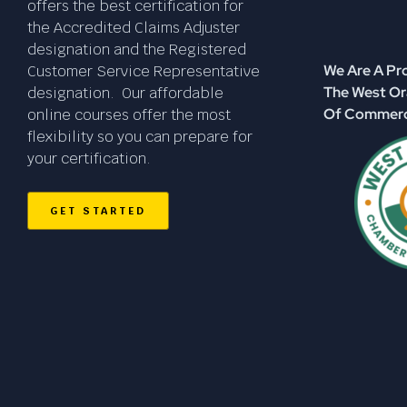
offers the best certification for
the Accredited Claims Adjuster
designation and the Registered
We Are A P
Customer Service Representative
The West O
designation. Our affordable
Of Commer
online courses offer the most
flexibility so you can prepare for
your certification.
GET STARTED