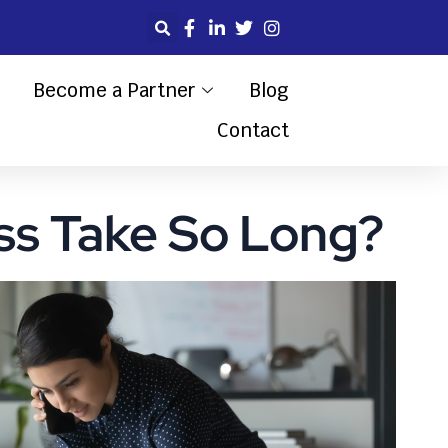
Become a Partner
Blog
Contact
ss Take So Long?