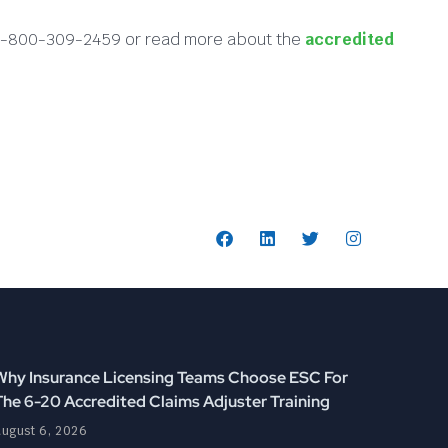
at 1-800-309-2459 or read more about the
accredited
Follow Us:
Why Insurance Licensing Teams Choose ESC For
The 6-20 Accredited Claims Adjuster Training
ugust 6, 2026