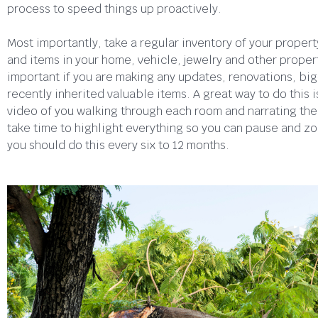
process to speed things up proactively.
Most importantly, take a regular inventory of your proper
and items in your home, vehicle, jewelry and other propert
important if you are making any updates, renovations, big
recently inherited valuable items. A great way to do this i
video of you walking through each room and narrating the
take time to highlight everything so you can pause and zo
you should do this every six to 12 months.