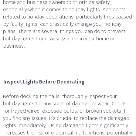
home and business owners to prioritize safety,
especially when it comes to holiday lights. Accidents
related to holiday decorations, particularly fires caused
by faulty lights, can drastically change your holiday
plans. There are several things you can do to prevent
holiday lights from causing a fire in your home or
business.
Inspect Lights Before Decorating
Before decking the halls, thoroughly inspect your
holiday lights for any signs of damage or wear. Check
for frayed wires, exposed bulbs, or broken sockets. If
you find any issues, it’s crucial to replace the damaged
lights immediately. Using damaged lights significantly
increases the risk of electrical malfunctions, potentially