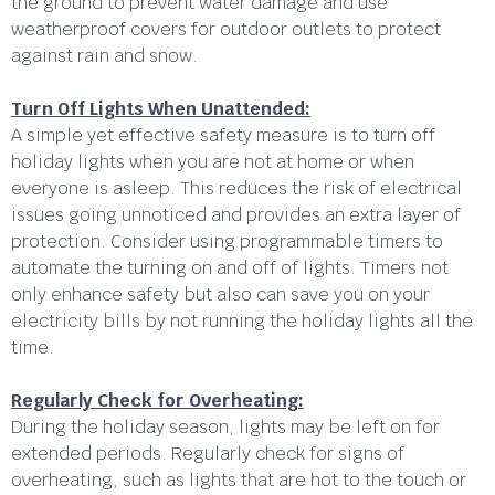
the ground to prevent water damage and use
weatherproof covers for outdoor outlets to protect
against rain and snow.
Turn Off Lights When Unattended:
A simple yet effective safety measure is to turn off
holiday lights when you are not at home or when
everyone is asleep. This reduces the risk of electrical
issues going unnoticed and provides an extra layer of
protection. Consider using programmable timers to
automate the turning on and off of lights. Timers not
only enhance safety but also can save you on your
electricity bills by not running the holiday lights all the
time.
Regularly Check for Overheating:
During the holiday season, lights may be left on for
extended periods. Regularly check for signs of
overheating, such as lights that are hot to the touch or