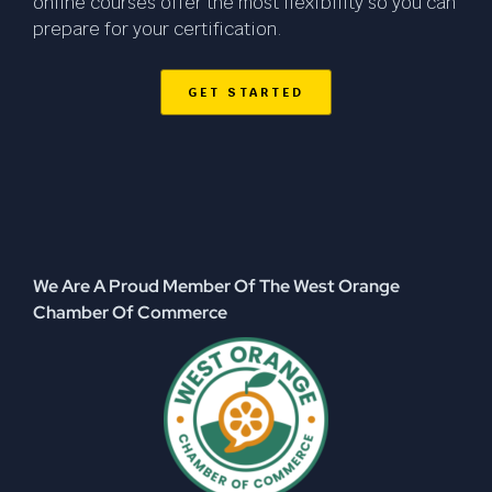
online courses offer the most flexibility so you can
prepare for your certification.
GET STARTED
We Are A Proud Member Of The West Orange
Chamber Of Commerce