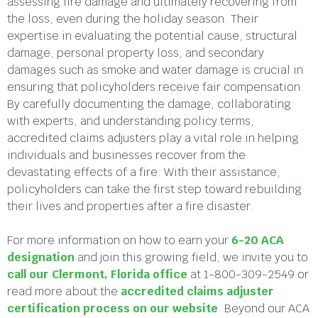
assessing fire damage and ultimately recovering from
the loss, even during the holiday season. Their
expertise in evaluating the potential cause, structural
damage, personal property loss, and secondary
damages such as smoke and water damage is crucial in
ensuring that policyholders receive fair compensation.
By carefully documenting the damage, collaborating
with experts, and understanding policy terms,
accredited claims adjusters play a vital role in helping
individuals and businesses recover from the
devastating effects of a fire. With their assistance,
policyholders can take the first step toward rebuilding
their lives and properties after a fire disaster.
For more information on how to earn your
6-20 ACA
designation
and join this growing field, we invite you to
call our Clermont, Florida office
at 1-800-309-2549 or
read more about the
accredited claims adjuster
certification process on our website
. Beyond our ACA