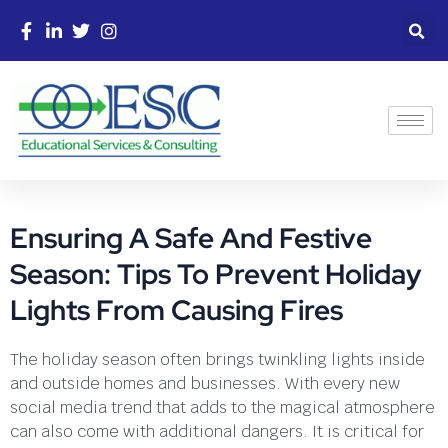
Ensuring A Safe And Festive
Season: Tips To Prevent Holiday
Lights From Causing Fires
The holiday season often brings twinkling lights inside
and outside homes and businesses. With every new
social media trend that adds to the magical atmosphere
can also come with additional dangers. It is critical for