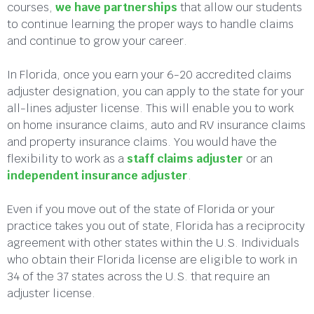
courses,
we have partnerships
that allow our students
to continue learning the proper ways to handle claims
and continue to grow your career.
In Florida, once you earn your 6-20 accredited claims
adjuster designation, you can apply to the state for your
all-lines adjuster license. This will enable you to work
on home insurance claims, auto and RV insurance claims
and property insurance claims. You would have the
flexibility to work as a
staff claims adjuster
or an
independent insurance adjuster
.
Even if you move out of the state of Florida or your
practice takes you out of state, Florida has a reciprocity
agreement with other states within the U.S. Individuals
who obtain their Florida license are eligible to work in
34 of the 37 states across the U.S. that require an
adjuster license.