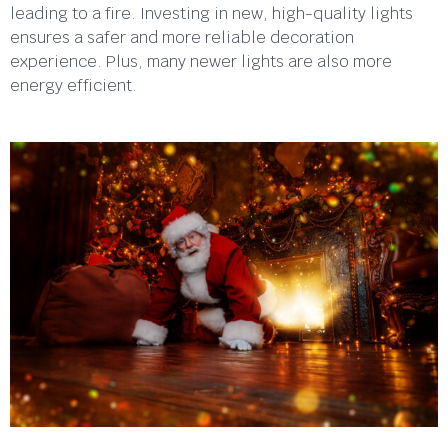
leading to a fire. Investing in new, high-quality lights
ensures a safer and more reliable decoration
experience. Plus, many newer lights are also more
energy efficient.