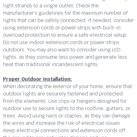
light strands to a single outlet. Check the
manufacturer’s guidelines for the maximum number of
lights that can be safely connected. If needed, consider
using extension cords or power strips with built-in
overload protection to ensure a safe electrical setup.
Do not use indoor extension cords or power strips
outdoors. You may also want to consider using LED
lights, as they consume less power and generate less
heat than traditional incandescent lights.
Proper Outdoor Installation:
When decorating the exterior of your home, ensure that
outdoor lights are securely fastened and protected
from the elements. Use clips or hangers designed for
outdoor use to secure lights to the roofline, gutters, or
trees. Avoid using nails or staples, as they can damage
the wires and increase the risk of electrical issues.
Keep electrical connections and extension cords off