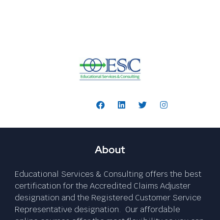
Follow Us:
About
Educational Services & Consulting offers the best
certification for the Accredited Claims Adjuster
designation and the Registered Customer Service
Representative designation. Our affordable