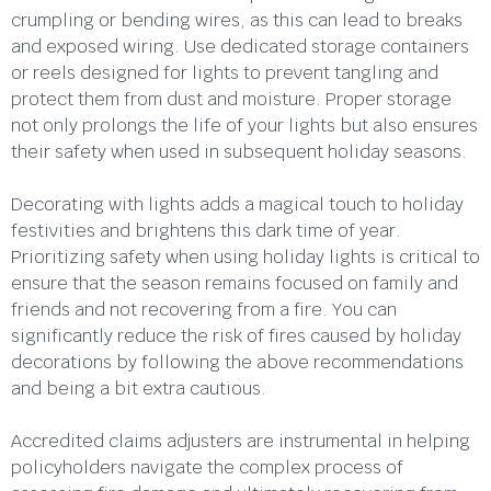
crumpling or bending wires, as this can lead to breaks
and exposed wiring. Use dedicated storage containers
or reels designed for lights to prevent tangling and
protect them from dust and moisture. Proper storage
not only prolongs the life of your lights but also ensures
their safety when used in subsequent holiday seasons.
Decorating with lights adds a magical touch to holiday
festivities and brightens this dark time of year.
Prioritizing safety when using holiday lights is critical to
ensure that the season remains focused on family and
friends and not recovering from a fire. You can
significantly reduce the risk of fires caused by holiday
decorations by following the above recommendations
and being a bit extra cautious.
Accredited claims adjusters are instrumental in helping
policyholders navigate the complex process of