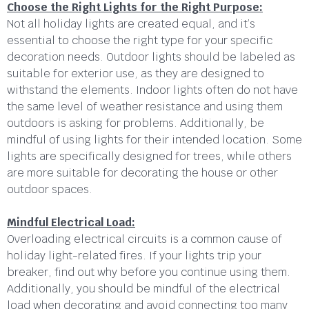
Choose the Right Lights for the Right Purpose:
Not all holiday lights are created equal, and it’s
essential to choose the right type for your specific
decoration needs. Outdoor lights should be labeled as
suitable for exterior use, as they are designed to
withstand the elements. Indoor lights often do not have
the same level of weather resistance and using them
outdoors is asking for problems. Additionally, be
mindful of using lights for their intended location. Some
lights are specifically designed for trees, while others
are more suitable for decorating the house or other
outdoor spaces.
Mindful Electrical Load:
Overloading electrical circuits is a common cause of
holiday light-related fires. If your lights trip your
breaker, find out why before you continue using them.
Additionally, you should be mindful of the electrical
load when decorating and avoid connecting too many