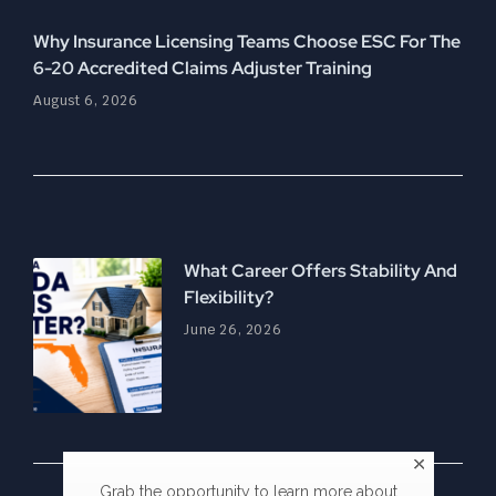
Why Insurance Licensing Teams Choose ESC For The
6-20 Accredited Claims Adjuster Training
August 6, 2026
What Career Offers Stability And
Flexibility?
June 26, 2026
Grab the opportunity to learn more about