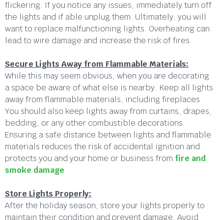
flickering. If you notice any issues, immediately turn off
the lights and if able unplug them. Ultimately, you will
want to replace malfunctioning lights. Overheating can
lead to wire damage and increase the risk of fires.
Secure Lights Away from Flammable Materials:
While this may seem obvious, when you are decorating
a space be aware of what else is nearby. Keep all lights
away from flammable materials, including fireplaces.
You should also keep lights away from curtains, drapes,
bedding, or any other combustible decorations.
Ensuring a safe distance between lights and flammable
materials reduces the risk of accidental ignition and
protects you and your home or business from
fire and
smoke damage
.
Store Lights Properly:
After the holiday season, store your lights properly to
maintain their condition and prevent damage. Avoid