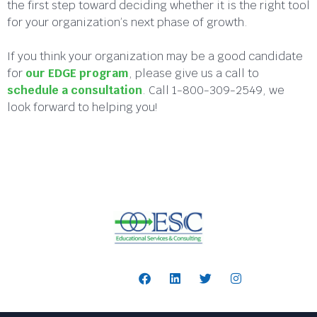
the first step toward deciding whether it is the right tool
for your organization’s next phase of growth.
If you think your organization may be a good candidate
for
our EDGE program
, please give us a call to
schedule a consultation
. Call 1-800-309-2549, we
look forward to helping you!
Follow Us: