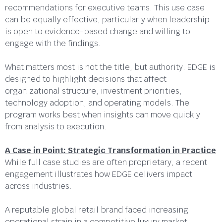
recommendations for executive teams. This use case
can be equally effective, particularly when leadership
is open to evidence-based change and willing to
engage with the findings.
What matters most is not the title, but authority. EDGE is
designed to highlight decisions that affect
organizational structure, investment priorities,
technology adoption, and operating models. The
program works best when insights can move quickly
from analysis to execution.
A Case in Point: Strategic Transformation in Practice
While full case studies are often proprietary, a recent
engagement illustrates how EDGE delivers impact
across industries.
A reputable global retail brand faced increasing
operational strain in a competitive luxury market.