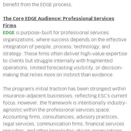
benefit from the EDGE process.
The Core EDGE Audience:
Professional Services
Firms
EDGE
is purpose-built for professional services
organizations, where success depends on the effective
integration of people, process, technology, and
strategy. These firms often deliver high-value expertise
to clients but struggle internally with fragmented
operations, limited forecasting visibility, or decision-
making that relies more on instinct than evidence.
The program’s initial traction has been strongest within
insurance-adjacent businesses, reflecting ESC’s current
focus. However, the framework is intentionally industry-
agnostic within the professional services space.
Accounting firms, consultancies, advisory practices,
legal services, communication firms, financial services
providers, and other knowledge-driven organizations