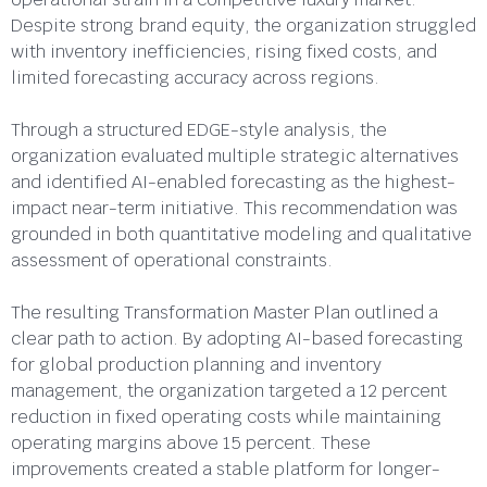
Despite strong brand equity, the organization struggled
with inventory inefficiencies, rising fixed costs, and
limited forecasting accuracy across regions.
Through a structured EDGE-style analysis, the
organization evaluated multiple strategic alternatives
and identified AI-enabled forecasting as the highest-
impact near-term initiative. This recommendation was
grounded in both quantitative modeling and qualitative
assessment of operational constraints.
The resulting Transformation Master Plan outlined a
clear path to action. By adopting AI-based forecasting
for global production planning and inventory
management, the organization targeted a 12 percent
reduction in fixed operating costs while maintaining
operating margins above 15 percent. These
improvements created a stable platform for longer-