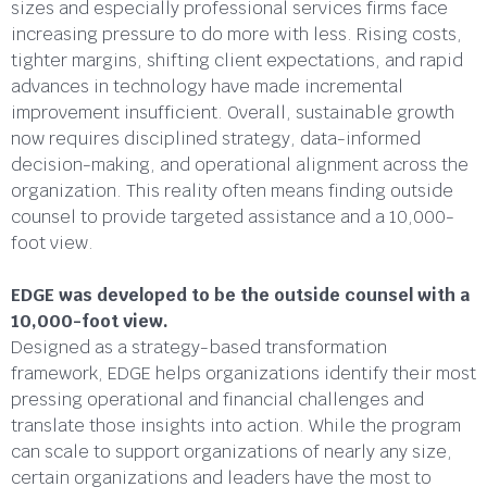
sizes and especially professional services firms face
increasing pressure to do more with less. Rising costs,
tighter margins, shifting client expectations, and rapid
advances in technology have made incremental
improvement insufficient. Overall, sustainable growth
now requires disciplined strategy, data-informed
decision-making, and operational alignment across the
organization. This reality often means finding outside
counsel to provide targeted assistance and a 10,000-
foot view.
EDGE was developed to be the outside counsel with a
10,000-foot view.
Designed as a strategy-based transformation
framework, EDGE helps organizations identify their most
pressing operational and financial challenges and
translate those insights into action. While the program
can scale to support organizations of nearly any size,
certain organizations and leaders have the most to