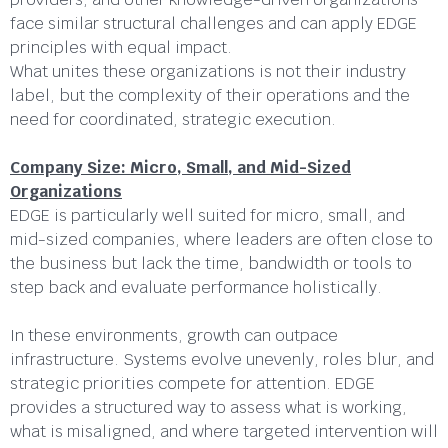
face similar structural challenges and can apply EDGE
principles with equal impact.
What unites these organizations is not their industry
label, but the complexity of their operations and the
need for coordinated, strategic execution.
Company Size: Micro, Small, and Mid-Sized
Organizations
EDGE is particularly well suited for micro, small, and
mid-sized companies, where leaders are often close to
the business but lack the time, bandwidth or tools to
step back and evaluate performance holistically.
In these environments, growth can outpace
infrastructure. Systems evolve unevenly, roles blur, and
strategic priorities compete for attention. EDGE
provides a structured way to assess what is working,
what is misaligned, and where targeted intervention will