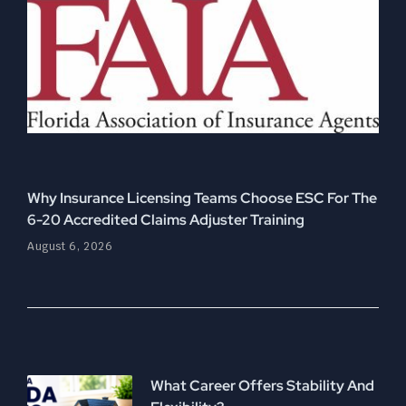
Why Insurance Licensing Teams Choose ESC For The
6-20 Accredited Claims Adjuster Training
August 6, 2026
What Career Offers Stability And