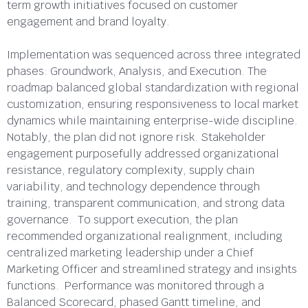
term growth initiatives focused on customer
engagement and brand loyalty.
Implementation was sequenced across three integrated
phases: Groundwork, Analysis, and Execution. The
roadmap balanced global standardization with regional
customization, ensuring responsiveness to local market
dynamics while maintaining enterprise-wide discipline.
Notably, the plan did not ignore risk. Stakeholder
engagement purposefully addressed organizational
resistance, regulatory complexity, supply chain
variability, and technology dependence through
training, transparent communication, and strong data
governance. To support execution, the plan
recommended organizational realignment, including
centralized marketing leadership under a Chief
Marketing Officer and streamlined strategy and insights
functions. Performance was monitored through a
Balanced Scorecard, phased Gantt timeline, and