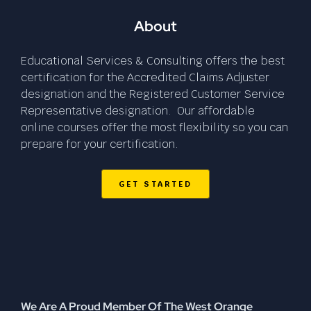
About
Educational Services & Consulting offers the best
certification for the Accredited Claims Adjuster
designation and the Registered Customer Service
Representative designation. Our affordable
online courses offer the most flexibility so you can
prepare for your certification.
GET STARTED
We Are A Proud Member Of The West Orange