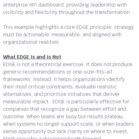
enterprise KPI dashboard, providing leadership with
visibility and flexibility throughout the transformation.
This example highlights a core EDGE principle: strategy
must be actionable, measurable, and aligned with
organizational realities.
What EDGE Is and Is Not
EDGE is not a theoretical exercise. It does not produce
generic recommendations or one-size-fits-all
frameworks. Instead, it helps organizations identify
their most critical constraints, evaluate realistic
alternatives, and prioritize initiatives that deliver
measurable impact. EDGE is particularly effective for
companies that recognize a gap between effort and
outcome. When teams are busy but results plateau,
when systems no longer support scale, or when leaders
sense opportunity but lack clarity on where to invest,
EDGE provides a disciplined path forward.