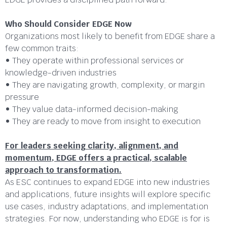
Who Should Consider EDGE Now
Organizations most likely to benefit from EDGE share a
few common traits:
• They operate within professional services or
knowledge-driven industries
• They are navigating growth, complexity, or margin
pressure
• They value data-informed decision-making
• They are ready to move from insight to execution
For leaders seeking clarity, alignment, and
momentum, EDGE offers a practical, scalable
approach to transformation.
As ESC continues to expand EDGE into new industries
and applications, future insights will explore specific
use cases, industry adaptations, and implementation
strategies. For now, understanding who EDGE is for is