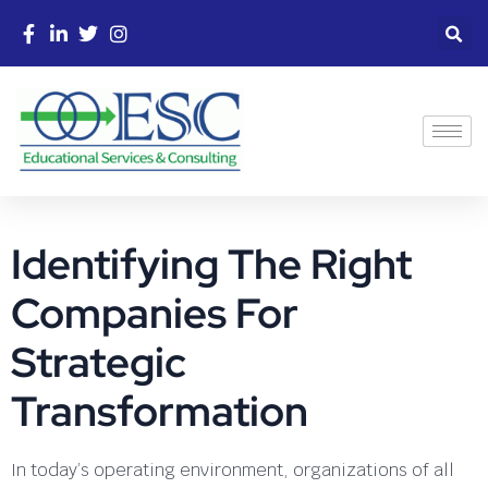
Identifying The Right
Companies For
Strategic
Transformation
In today’s operating environment, organizations of all