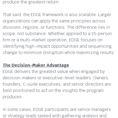
produce the greatest return.
That said, the EDGE framework is also scalable. Larger
organizations can apply the same principles across
divisions, regions, or functions. The difference lies in
scope, not substance. Whether applied to a 15-person
firm or a multi-market operation, EDGE focuses on
identifying high-impact opportunities and sequencing
change to minimize disruption while maximizing results.
The Decision-Maker Advantage
EDGE delivers the greatest value when engaged by
decision-makers or executive-level leaders. Owners,
founders, C-suite executives, and senior directors are
best positioned to act on the insights the program
produces.
In some cases, EDGE participants are senior managers
or strategy leads tasked with gathering analysis and