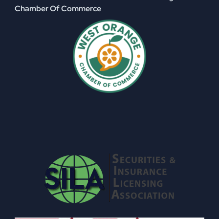
Chamber Of Commerce