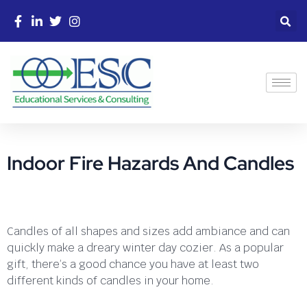
Indoor Fire Hazards And Candles
Candles of all shapes and sizes add ambiance and can
quickly make a dreary winter day cozier. As a popular
gift, there’s a good chance you have at least two
different kinds of candles in your home.