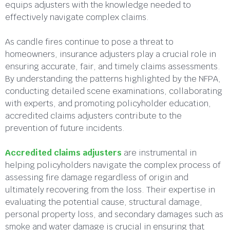
equips adjusters with the knowledge needed to
effectively navigate complex claims.
As candle fires continue to pose a threat to
homeowners, insurance adjusters play a crucial role in
ensuring accurate, fair, and timely claims assessments.
By understanding the patterns highlighted by the NFPA,
conducting detailed scene examinations, collaborating
with experts, and promoting policyholder education,
accredited claims adjusters contribute to the
prevention of future incidents.
Accredited claims adjusters
are instrumental in
helping policyholders navigate the complex process of
assessing fire damage regardless of origin and
ultimately recovering from the loss. Their expertise in
evaluating the potential cause, structural damage,
personal property loss, and secondary damages such as
smoke and water damage is crucial in ensuring that