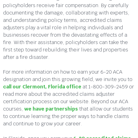
policyholders receive fair compensation. By carefully
documenting the damage, collaborating with experts,
and understanding policy terms, accredited claims
adjusters play a vital role in helping individuals and
businesses recover from the devastating effects of a
fire. With their assistance, policyholders can take the
first step toward rebuilding their lives and properties
after a fire disaster.
For more information on how to earn your 6-20 ACA
designation and join this growing field, we invite you to
call our Clermont, Florida office
at 1-800-309-2459 or
read more about the accredited claims adjuster
certification process on our website. Beyond our ACA
courses,
we have partnerships
that allow our students
to continue learning the proper ways to handle claims
and continue to grow your career.