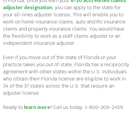
In Florida, once you earn your
6-20 accredited claims
adjuster designation
, you can apply to the state for
your all-lines adjuster license. This will enable you to
work on home insurance claims, auto and RV insurance
claims and property insurance claims. You would have
the flexibility to work as a staff claims adjuster or an
independent insurance adjuster.
Even if you move out of the state of Florida or your
practice takes you out of state, Florida has a reciprocity
agreement with other states within the U.S. Individuals
who obtain their Florida license are eligible to work in
34 of the 37 states across the U.S. that require an
adjuster license.
Ready to
learn more
? Call us today, 1-800-309-2459.