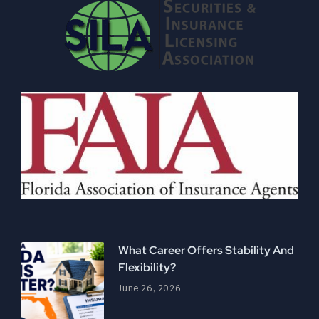
What Career Offers Stability And
Flexibility?
June 26, 2026