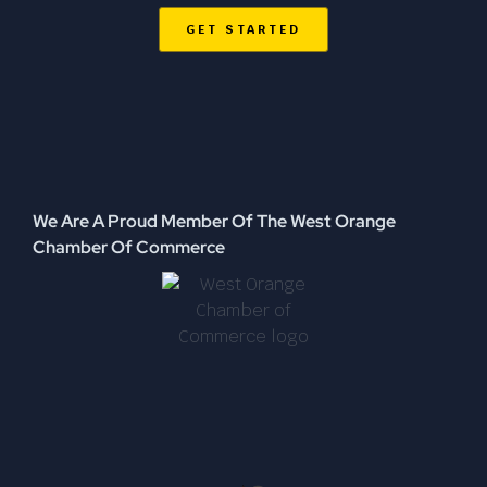
GET STARTED
We Are A Proud Member Of The West Orange
Chamber Of Commerce