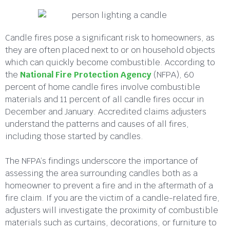
Candle fires pose a significant risk to homeowners, as
they are often placed next to or on household objects
which can quickly become combustible. According to
the
National Fire Protection Agency
(NFPA), 60
percent of home candle fires involve combustible
materials and 11 percent of all candle fires occur in
December and January. Accredited claims adjusters
understand the patterns and causes of all fires,
including those started by candles.
The NFPA’s findings underscore the importance of
assessing the area surrounding candles both as a
homeowner to prevent a fire and in the aftermath of a
fire claim. If you are the victim of a candle-related fire,
adjusters will investigate the proximity of combustible
materials such as curtains, decorations, or furniture to