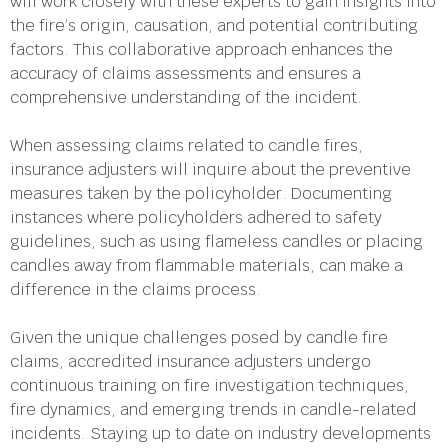
will work closely with these experts to gain insights into
the fire’s origin, causation, and potential contributing
factors. This collaborative approach enhances the
accuracy of claims assessments and ensures a
comprehensive understanding of the incident.
When assessing claims related to candle fires,
insurance adjusters will inquire about the preventive
measures taken by the policyholder. Documenting
instances where policyholders adhered to safety
guidelines, such as using flameless candles or placing
candles away from flammable materials, can make a
difference in the claims process.
Given the unique challenges posed by candle fire
claims, accredited insurance adjusters undergo
continuous training on fire investigation techniques,
fire dynamics, and emerging trends in candle-related
incidents. Staying up to date on industry developments