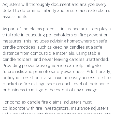
Adjusters will thoroughly document and analyze every
detail to determine liability and ensure accurate claims
assessments.
As part of the claims process, insurance adjusters play a
vital role in educating policyholders on fire prevention
measures. This includes advising homeowners on safe
candle practices, such as keeping candles at a safe
distance from combustible materials, using stable
candle holders, and never leaving candles unattended.
Providing preventative guidance can help mitigate
future risks and promote safety awareness. Additionally,
policyholders should also have an easily accessible fire
blanket or fire extinguisher on each level of their home
or business to mitigate the extent of any damage.
For complex candle fire claims, adjusters must
collaborate with fire investigators. Insurance adjusters