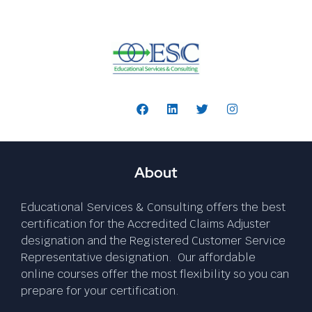
Follow Us:
About
Educational Services & Consulting offers the best
certification for the Accredited Claims Adjuster
designation and the Registered Customer Service
Representative designation. Our affordable
online courses offer the most flexibility so you can
prepare for your certification.