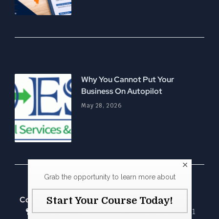
Why You Cannot Put Your
Business On Autopilot
May 28, 2026
Grab the opportunity to learn more about
Contact Us
Start Your Course Today!
4327 S Hwy 27, Suite 204 Clermont, FL 34711