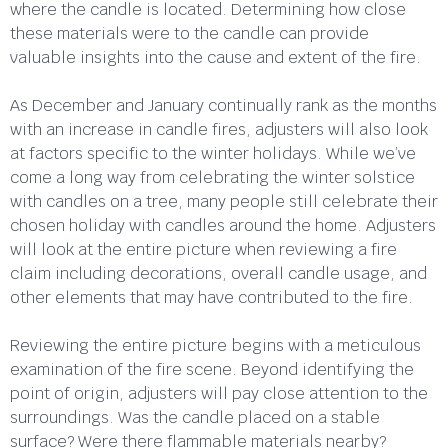
where the candle is located. Determining how close
these materials were to the candle can provide
valuable insights into the cause and extent of the fire.
As December and January continually rank as the months
with an increase in candle fires, adjusters will also look
at factors specific to the winter holidays. While we’ve
come a long way from celebrating the winter solstice
with candles on a tree, many people still celebrate their
chosen holiday with candles around the home. Adjusters
will look at the entire picture when reviewing a fire
claim including decorations, overall candle usage, and
other elements that may have contributed to the fire.
Reviewing the entire picture begins with a meticulous
examination of the fire scene. Beyond identifying the
point of origin, adjusters will pay close attention to the
surroundings. Was the candle placed on a stable
surface? Were there flammable materials nearby?